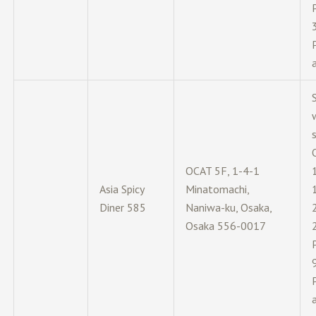
OCAT 5F, 1-4-1
Asia Spicy
Minatomachi,
Diner 585
Naniwa-ku, Osaka,
Osaka 556-0017