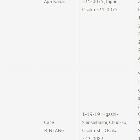
Apa Kabar
531-0075, Japan,
Osaka 531-0075
s
1-19-19 Higashi-
Cafe
Shinsaibashi, Chuo-ku,
BINTANG
Osaka-shi, Osaka
542-0083