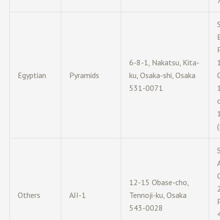
6-8-1, Nakatsu, Kita-
Egyptian
Pyramids
ku, Osaka-shi, Osaka
531-0071
12-15 Obase-cho,
Others
AJI-1
Tennoji-ku, Osaka
543-0028