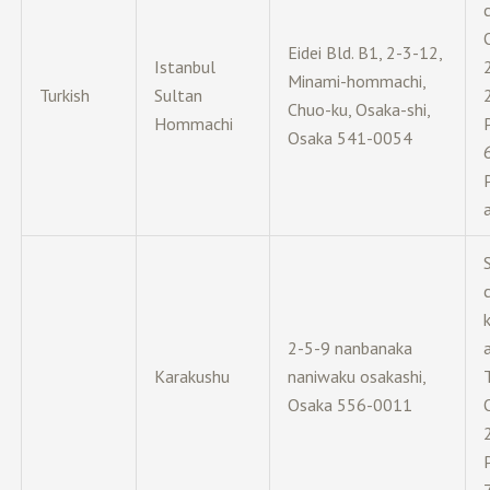
c
Eidei Bld. B1, 2-3-12,
Istanbul
Minami-hommachi,
Turkish
Sultan
Chuo-ku, Osaka-shi,
Hommachi
Osaka 541-0054
c
2-5-9 nanbanaka
Karakushu
naniwaku osakashi,
Osaka 556-0011