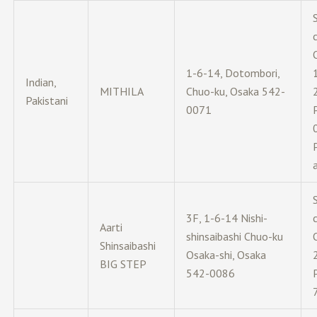
c
1-6-14, Dotombori,
Indian,
MITHILA
Chuo-ku, Osaka 542-
Pakistani
0071
3F, 1-6-14 Nishi-
c
Aarti
shinsaibashi Chuo-ku
Shinsaibashi
Osaka-shi, Osaka
BIG STEP
542-0086