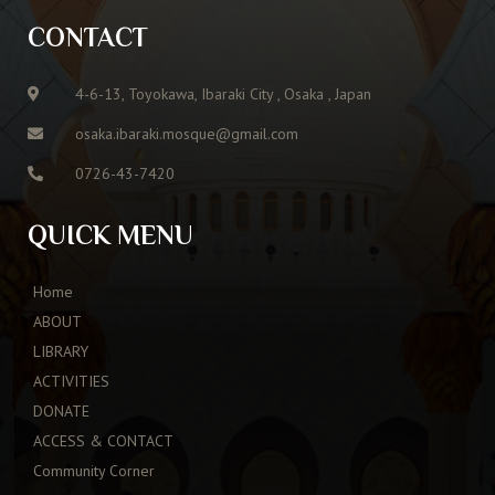
CONTACT
4-6-13, Toyokawa, Ibaraki City , Osaka , Japan
osaka.ibaraki.mosque@gmail.com
0726-43-7420
QUICK MENU
Home
ABOUT
LIBRARY
ACTIVITIES
DONATE
ACCESS & CONTACT
Community Corner