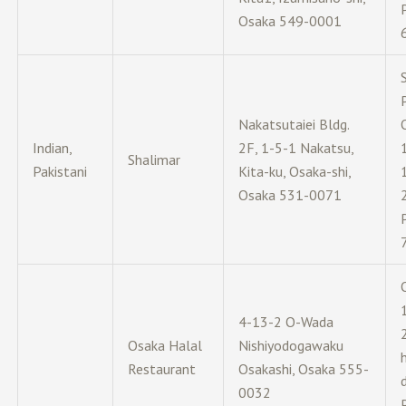
Osaka 549-0001
Nakatsutaiei Bldg.
Indian,
2F, 1-5-1 Nakatsu,
Shalimar
Pakistani
Kita-ku, Osaka-shi,
Osaka 531-0071
4-13-2 O-Wada
Osaka Halal
Nishiyodogawaku
Restaurant
Osakashi, Osaka 555-
0032