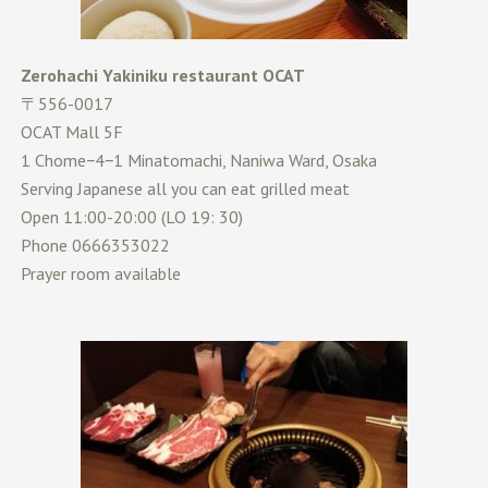
Zerohachi Yakiniku restaurant OCAT
〒556-0017
OCAT Mall 5F
1 Chome−4−1 Minatomachi, Naniwa Ward, Osaka
Serving Japanese all you can eat grilled meat
Open 11:00-20:00 (LO 19: 30)
Phone 0666353022
Prayer room available