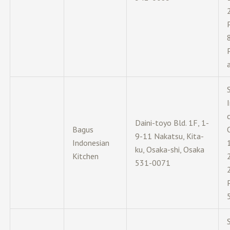
c
Daini-toyo Bld. 1F, 1-
Bagus
9-11 Nakatsu, Kita-
Indonesian
ku, Osaka-shi, Osaka
Kitchen
531-0071