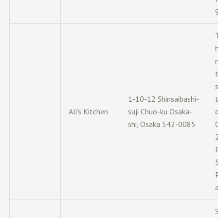
1-10-12 Shinsaibashi-
Ali’s Kitchen
suji Chuo-ku Osaka-
d
shi, Osaka 542-0085