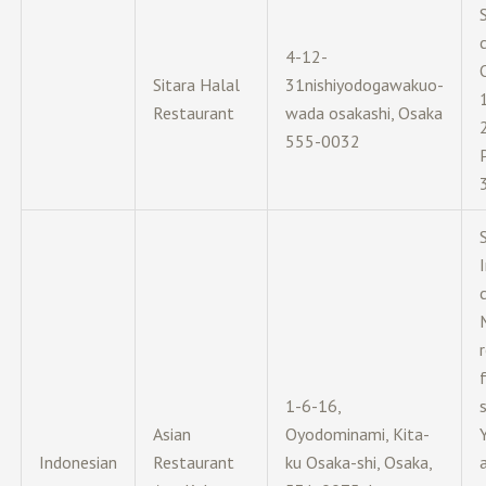
c
4-12-
Sitara Halal
31nishiyodogawakuo-
Restaurant
wada osakashi, Osaka
555-0032
c
1-6-16,
Asian
Oyodominami, Kita-
Indonesian
Restaurant
ku Osaka-shi, Osaka,