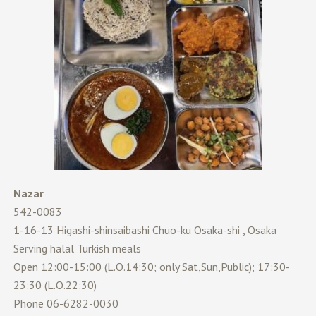
Nazar
542-0083
1-16-13 Higashi-shinsaibashi Chuo-ku Osaka-shi , Osaka
Serving halal Turkish meals
Open 12:00-15:00 (L.O.14:30; only Sat,Sun,Public); 17:30-
23:30 (L.O.22:30)
Phone 06-6282-0030