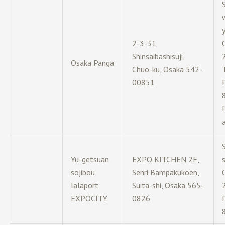
y
2-3-31
Shinsaibashisuji,
Osaka Panga
Chuo-ku, Osaka 542-
00851
Yu-getsuan
EXPO KITCHEN 2F,
sojibou
Senri Bampakukoen,
lalaport
Suita-shi, Osaka 565-
EXPOCITY
0826