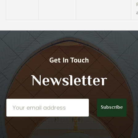
Get In Touch
Newsletter
Email
Subscribe