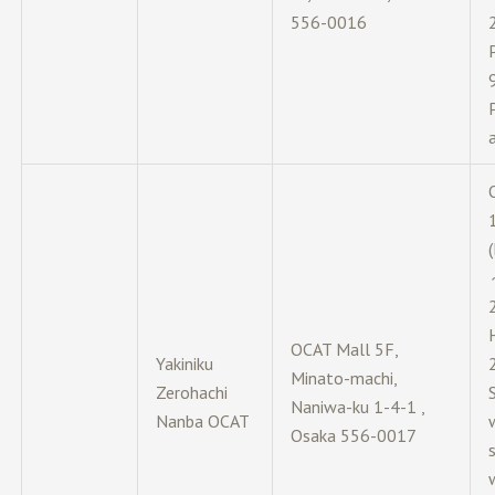
556-0016
OCAT Mall 5F,
Yakiniku
Minato-machi,
Zerohachi
Naniwa-ku 1-4-1 ,
Nanba OCAT
Osaka 556-0017