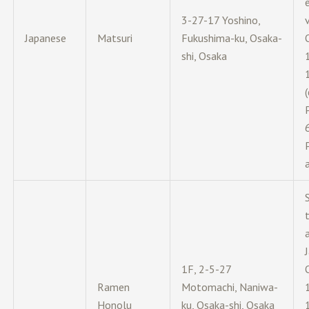
e
3-27-17 Yoshino,
Japanese
Matsuri
Fukushima-ku, Osaka-
shi, Osaka
(
1F, 2-5-27
Ramen
Motomachi, Naniwa-
Honolu
ku, Osaka-shi, Osaka