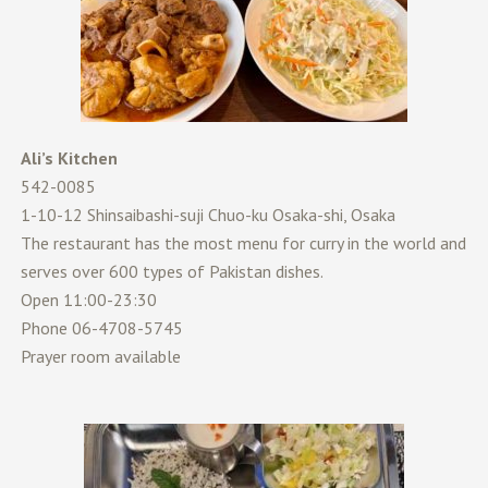
Ali’s Kitchen
542-0085
1-10-12 Shinsaibashi-suji Chuo-ku Osaka-shi, Osaka
The restaurant has the most menu for curry in the world and
serves over 600 types of Pakistan dishes.
Open 11:00-23:30
Phone 06-4708-5745
Prayer room available