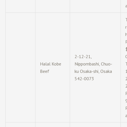
2-12-21,
Halal Kobe
Nippombashi, Chuo-
Beef
ku Osaka-shi, Osaka
542-0073