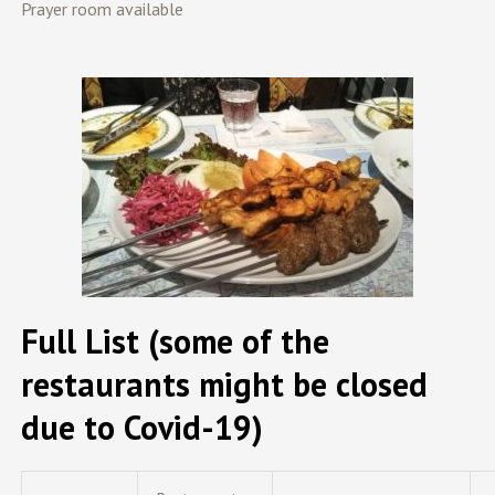
Prayer room available
Full List (some of the
restaurants might be closed
due to Covid-19)