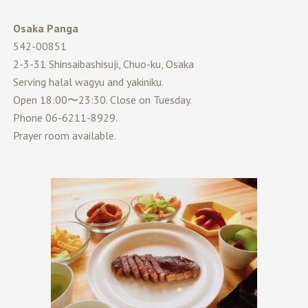
Osaka Panga
542-00851
2-3-31 Shinsaibashisuji, Chuo-ku, Osaka
Serving halal wagyu and yakiniku.
Open 18:00〜23:30. Close on Tuesday.
Phone 06-6211-8929.
Prayer room available.