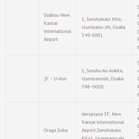
Sojibou New
1, Senshukuko Kita,
Kansai
Izumisano-shi, Osaka
International
549-0001
Airport
1, Senshu-ku-kokita,
ざ・U-don
Izumisanoshi, Osaka
598−0000
Aeroplaza 3F, New
Kansai International
Oraga Soba
Airport,Senshukuko
Kita1, Izumisano-shi,