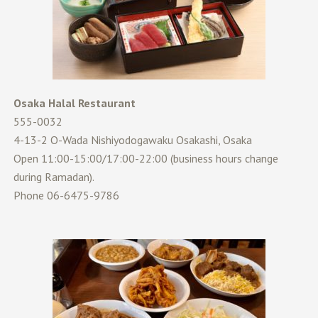
Osaka Halal Restaurant
555-0032
4-13-2 O-Wada Nishiyodogawaku Osakashi, Osaka
Open 11:00-15:00/17:00-22:00 (business hours change
during Ramadan).
Phone 06-6475-9786