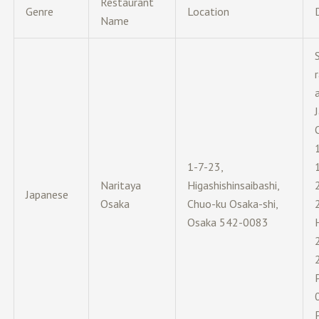
Restaurant
Genre
Location
Name
1-7-23,
Naritaya
Higashishinsaibashi,
Japanese
Osaka
Chuo-ku Osaka-shi,
Osaka 542-0083