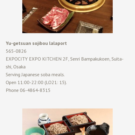
Yu-getsuan sojibou lalaport
565-0826
EXPOCITY EXPO KITCHEN 2F, Senri Bampakukoen, Suita-
shi, Osaka
Serving Japanese soba meals.
Open 11:00-22:00 (LO21: 15).
Phone 06-4864-8315