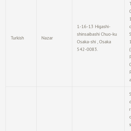
1-16-13 Higashi-
shinsaibashi Chuo-ku
Turkish
Nazar
Osaka-shi , Osaka
542-0083.
d